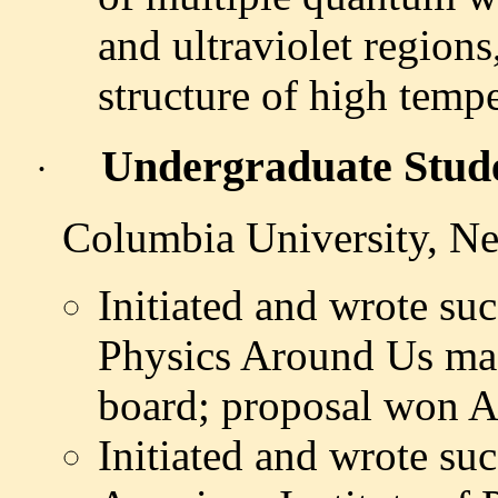
and ultraviolet regions
structure of high temp
Undergraduate Stud
·
Columbia University, Ne
Initiated and wrote suc
Physics Around Us mag
board; proposal won 
Initiated and wrote suc