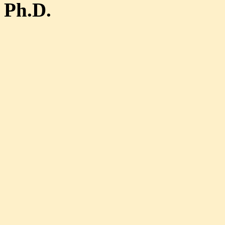
Ph.D.