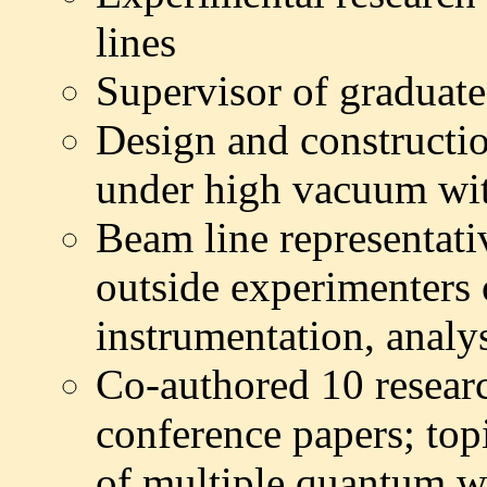
lines
Supervisor of graduate
Design and constructio
under high vacuum wit
Beam line representati
outside
experimenters
instrumentation, analys
Co-authored 10 resear
conference papers; top
of multiple quantum we