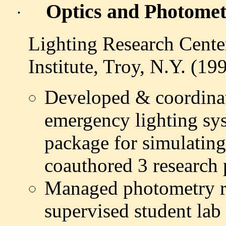
Optics and Photometr
·
Lighting Research Cente
Institute, Troy, N.Y. (19
Developed & coordinat
emergency lighting sy
package for simulating
coauthored 3 research 
Managed photometry re
supervised student lab