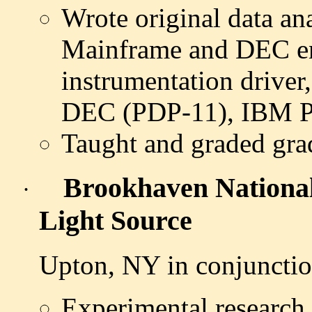
Wrote original data an
Mainframe and DEC en
instrumentation driver,
DEC (PDP-11), IBM 
Taught and graded grad
Brookhaven Nationa
·
Light Source
Upton, NY in conjuncti
Experimental research 