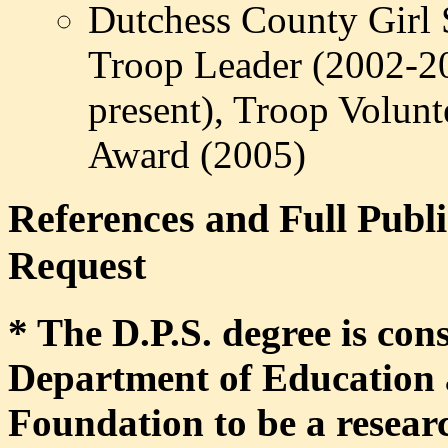
Dutchess
County Girl S
Troop Leader (2002-2
present), Troop Volunt
Award (2005)
References and Full Publi
Request
* The D.P.S. degree is con
Department of Education 
Foundation to be a researc