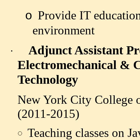
Provide IT education
o
environment
Adjunct Assistant Pr
·
Electromechanical & 
Technology
New York City College 
(2011-2015)
Teaching classes on J