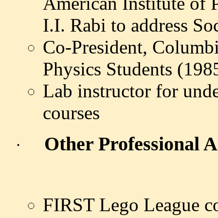
American Institute of 
I.I. Rabi to address S
Co-President, Columbi
Physics Students (1985
Lab instructor for und
courses
Other Professional Ac
·
FIRST Lego League coa