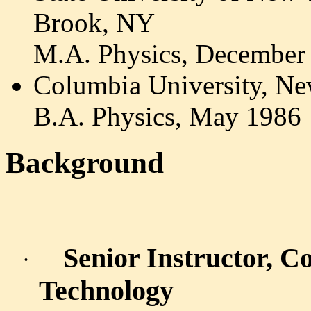
Brook, NY
M.A. Physics, December
Columbia University, N
B.A. Physics, May 1986
Background
Senior Instructor, C
·
Technology