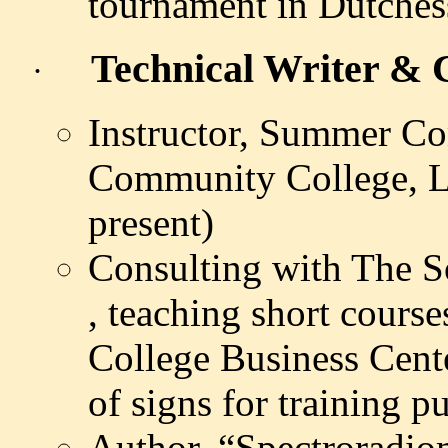
tournament in
Dutches
Technical Writer & C
·
Instructor, Summer C
Community College, L
present)
Consulting with The 
,
teaching short course
College Business Cente
of signs for training 
Author, “
Spectroradio