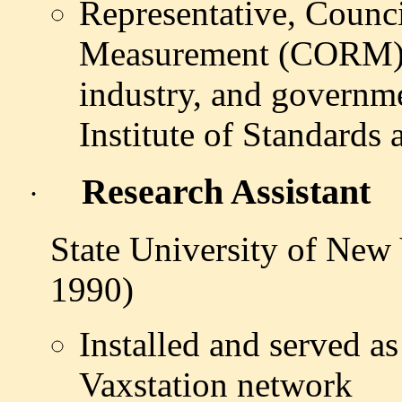
Representative, Counci
Measurement (CORM)
industry, and governme
Institute of Standard
Research Assistant
·
State University of New
1990)
Installed and served 
Vaxstation network