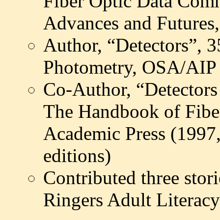
Fiber Optic Data Comm
Advances and Futures,
Author, “Detectors”, 
Photometry, OSA/AIP 
Co-Author, “Detectors 
The Handbook of Fibe
Academic Press (1997,
editions)
Contributed three stori
Ringers Adult Literac