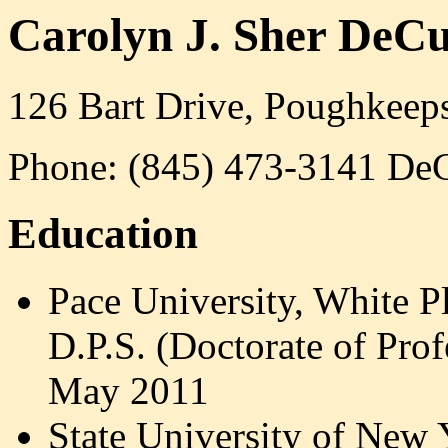
Carolyn J. Sher DeCu
126 Bart Drive, Poughkeep
Phone: (845) 473-3141 DeC
Education
Pace University, White P
D.P.S. (
Doctorate of Prof
May 2011
State University of New 