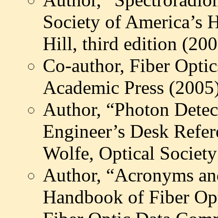
Society of America’s
Hill, third edition (20
Co-author, Fiber Optic
Academic Press (2005
Author, “Photon Detec
Engineer’s Desk Refer
Wolfe, Optical Societ
Author, “Acronyms and
Handbook of Fiber Op