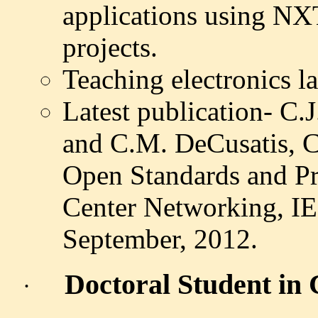
applications using NXT
projects.
Teaching electronics la
Latest publication- C.
and C.M. DeCusatis, 
Open Standards and Pr
Center Networking, I
September,
2012.
Doctoral Student in
·