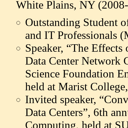
White Plains, NY (2008
Outstanding Student o
and IT Professionals 
Speaker, “The Effects
Data Center Network
Science Foundation En
held at Marist Colleg
Invited speaker, “Con
Data Centers”, 6th a
Computing, held at S