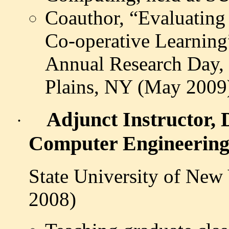
Coauthor, “Evaluating 
Co-operative Learning
Annual Research Day, 
Plains, NY (May 2009
Adjunct Instructor, 
·
Computer Engineerin
State University of New
2008)