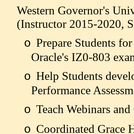
Western Governor's Unive
(Instructor 2015-2020, S
Prepare Students for
o
Oracle's IZ0-803 exa
Help Students develo
o
Performance Assessm
Teach Webinars and
o
Coordinated Grace 
o