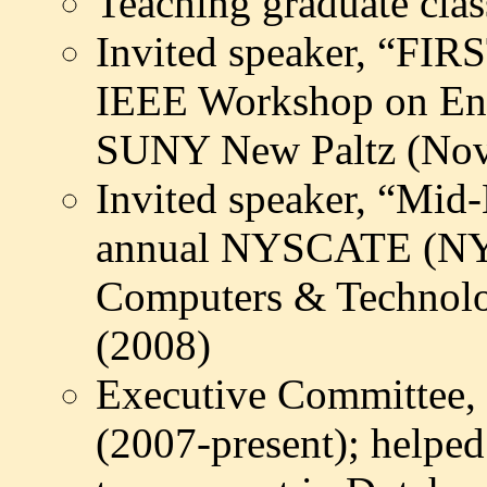
Teaching graduate cla
Invited speaker, “FIR
IEEE Workshop on Engi
SUNY New Paltz (Nov
Invited speaker, “Mid
annual NYSCATE (NY S
Computers & Technolo
(2008)
Executive Committee
(2007-present); helped