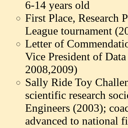
6-14 years old
First Place, Research
League tournament (2
Letter of Commendati
Vice President of Dat
2008,2009)
Sally Ride Toy Challe
scientific research so
Engineers (2003); co
advanced to national f