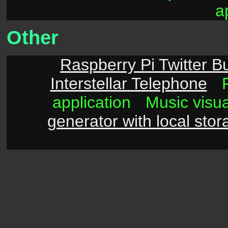
a
Other
Raspberry Pi Twitter B
Interstellar Telephone
application
Music visu
generator with local stor