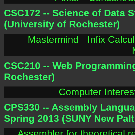
CSC172 -- Science of Data S
(University of Rochester)
Mastermind
Infix Calcu
CSC210 -- Web Programming -
Rochester)
Computer Interes
CPS330 -- Assembly Languag
Spring 2013 (SUNY New Palt
Assembler for theoretical 