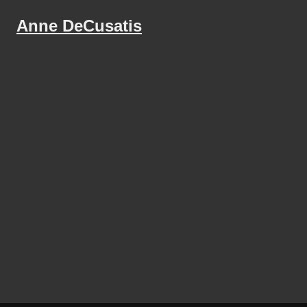
Anne DeCusatis