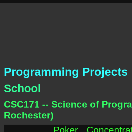
Programming Projects
School
CSC171 -- Science of Program
Rochester)
Poker
Concentra