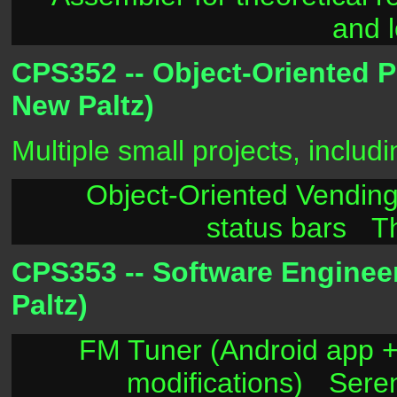
and 
CPS352 -- Object-Oriented 
New Paltz)
Multiple small projects, includi
Object-Oriented Vendin
status bars
T
CPS353 -- Software Enginee
Paltz)
FM Tuner (Android app +
modifications)
Sere