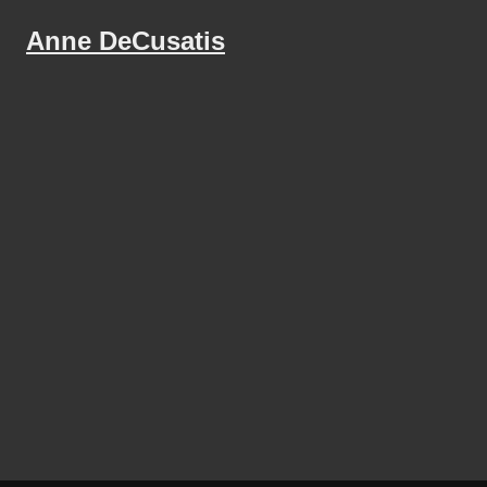
Anne DeCusatis