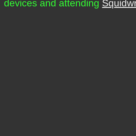
devices and attending
Squidw