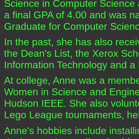
Science in Computer Science 
a final GPA of 4.00 and was 
Graduate for Computer Scien
In the past, she has also rece
the Dean's List, the Xerox Sch
Information Technology and a 
At college, Anne was a member
Women in Science and Enginee
Hudson IEEE. She also volunt
Lego League tournaments, hel
Anne's hobbies include installi