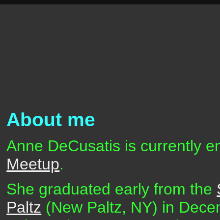
About me
Anne DeCusatis is currently e
Meetup
.
She graduated early from the
Paltz
(New Paltz, NY) in Dece