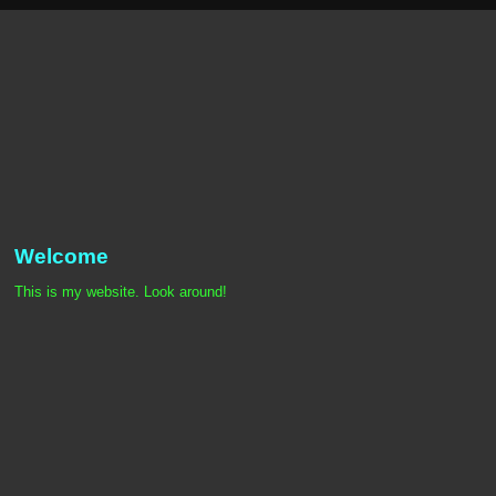
Welcome
This is my website. Look around!