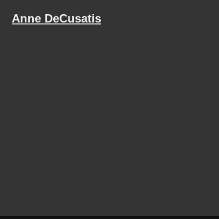
Anne DeCusatis